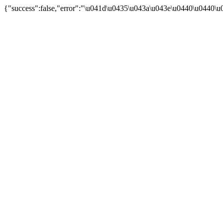
{"success":false,"error":"\u041d\u0435\u043a\u043e\u0440\u0440